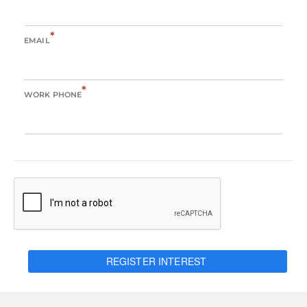
*
EMAIL
*
WORK PHONE
REGISTER INTEREST