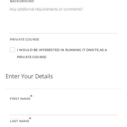
BACKGROUND
Any additional requirements or comments?
PRIVATE COURSE
I WOULD BE INTERESTED IN RUNNING IT ONSITE AS A
PRIVATE COURSE
Enter Your Details
*
FIRST NAME
*
LAST NAME