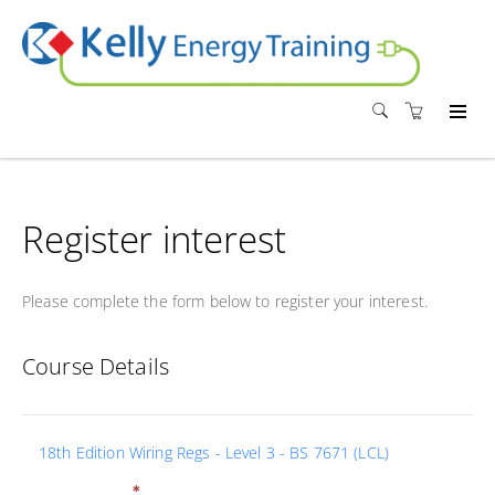
Register interest
Please complete the form below to register your interest.
Course Details
18th Edition Wiring Regs - Level 3 - BS 7671 (LCL)
*