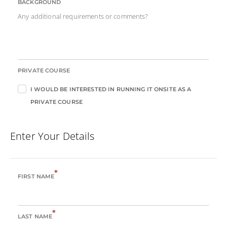
BACKGROUND
Any additional requirements or comments?
PRIVATE COURSE
I WOULD BE INTERESTED IN RUNNING IT ONSITE AS A
PRIVATE COURSE
Enter Your Details
*
FIRST NAME
*
LAST NAME