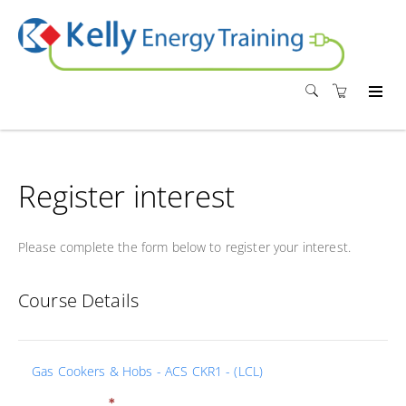
Register interest
Please complete the form below to register your interest.
Course Details
Gas Cookers & Hobs - ACS CKR1 - (LCL)
*