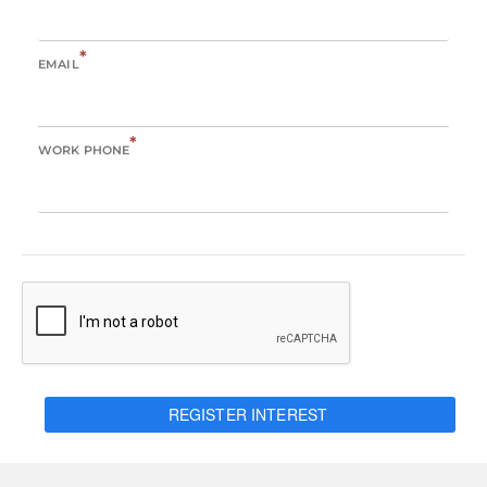
*
EMAIL
*
WORK PHONE
REGISTER INTEREST