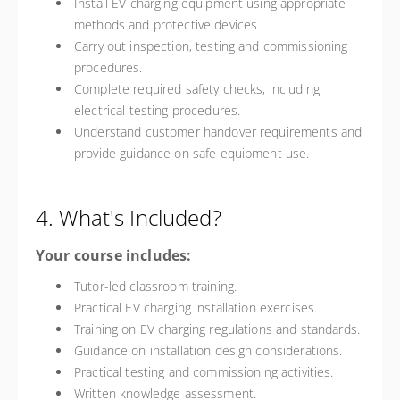
Install EV charging equipment using appropriate
methods and protective devices.
Carry out inspection, testing and commissioning
procedures.
Complete required safety checks, including
electrical testing procedures.
Understand customer handover requirements and
provide guidance on safe equipment use.
4. What's Included?
Your course includes:
Tutor-led classroom training.
Practical EV charging installation exercises.
Training on EV charging regulations and standards.
Guidance on installation design considerations.
Practical testing and commissioning activities.
Written knowledge assessment.