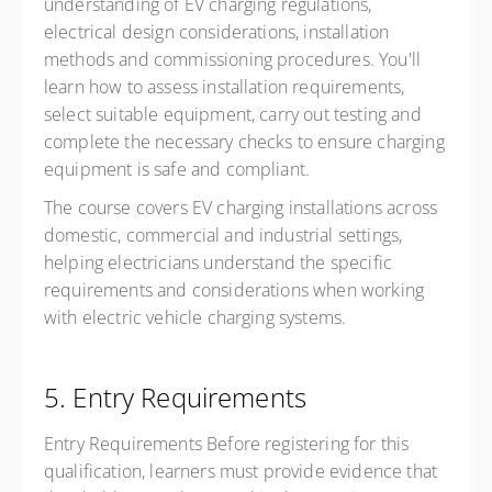
understanding of EV charging regulations,
electrical design considerations, installation
methods and commissioning procedures. You'll
learn how to assess installation requirements,
select suitable equipment, carry out testing and
complete the necessary checks to ensure charging
equipment is safe and compliant.
The course covers EV charging installations across
domestic, commercial and industrial settings,
helping electricians understand the specific
requirements and considerations when working
with electric vehicle charging systems.
5. Entry Requirements
Entry Requirements Before registering for this
qualification, learners must provide evidence that