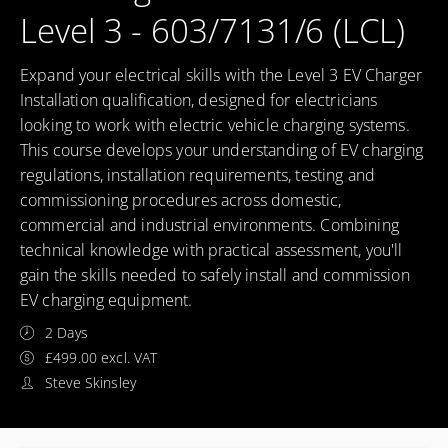
Level 3 - 603/7131/6 (LCL)
Expand your electrical skills with the Level 3 EV Charger
Installation qualification, designed for electricians
looking to work with electric vehicle charging systems.
This course develops your understanding of EV charging
regulations, installation requirements, testing and
commissioning procedures across domestic,
commercial and industrial environments. Combining
technical knowledge with practical assessment, you'll
gain the skills needed to safely install and commission
EV charging equipment.
2 Days
£499.00 excl. VAT
Steve Skinsley