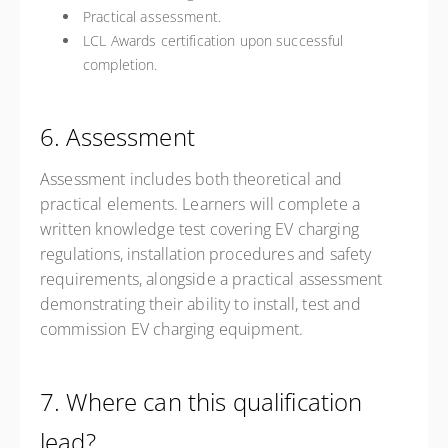
Practical assessment.
LCL Awards certification upon successful
completion.
6. Assessment
Assessment includes both theoretical and
practical elements. Learners will complete a
written knowledge test covering EV charging
regulations, installation procedures and safety
requirements, alongside a practical assessment
demonstrating their ability to install, test and
commission EV charging equipment.
7. Where can this qualification
lead?