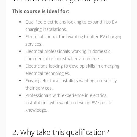
This course is ideal for:
Qualified electricians looking to expand into EV
charging installations.
Electrical contractors wanting to offer EV charging
services.
Electrical professionals working in domestic,
commercial or industrial environments.
Electricians looking to develop skills in emerging
electrical technologies.
Existing electrical installers wanting to diversify
their services.
Professionals with experience in electrical
installations who want to develop EV-specific
knowledge.
2. Why take this qualification?