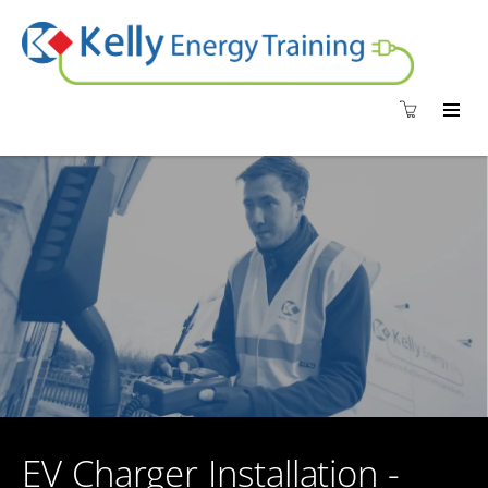
EV Charger Installation -