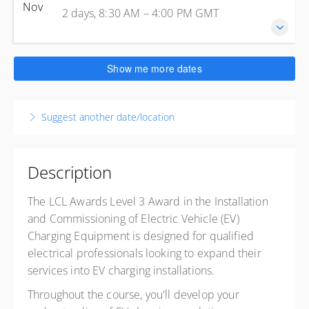
2 days, 8:30 AM – 4:00 PM
GMT
Nov
United Kingdom
2 days, 8:30 AM – 4:00 PM
GMT
Enfield
Presented by
Steve Skinsley
Kelly Energy Training - Enfield
£499.00
excl. VAT
1 Jeffreys Rd
26-27 November 2026
Show me more dates
Enfield Greater London EN3 7PN
2 days, 8:30 AM – 4:00 PM
GMT
United Kingdom
Enfield
Presented by
Steve Skinsley
Suggest another date/location
Kelly Energy Training - Enfield
£499.00
excl. VAT
1 Jeffreys Rd
Enfield Greater London EN3 7PN
United Kingdom
Description
Presented by
Steve Skinsley
The LCL Awards Level 3 Award in the Installation
£499.00
excl. VAT
and Commissioning of Electric Vehicle (EV)
Charging Equipment is designed for qualified
electrical professionals looking to expand their
services into EV charging installations.
Throughout the course, you'll develop your