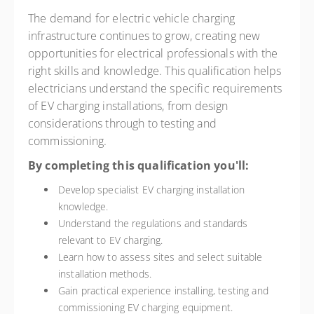
The demand for electric vehicle charging
infrastructure continues to grow, creating new
opportunities for electrical professionals with the
right skills and knowledge. This qualification helps
electricians understand the specific requirements
of EV charging installations, from design
considerations through to testing and
commissioning.
By completing this qualification you'll:
Develop specialist EV charging installation
knowledge.
Understand the regulations and standards
relevant to EV charging.
Learn how to assess sites and select suitable
installation methods.
Gain practical experience installing, testing and
commissioning EV charging equipment.