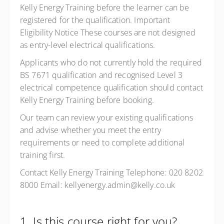
Kelly Energy Training before the learner can be
registered for the qualification. Important
Eligibility Notice These courses are not designed
as entry-level electrical qualifications.
Applicants who do not currently hold the required
BS 7671 qualification and recognised Level 3
electrical competence qualification should contact
Kelly Energy Training before booking.
Our team can review your existing qualifications
and advise whether you meet the entry
requirements or need to complete additional
training first.
Contact Kelly Energy Training Telephone: 020 8202
8000 Email: kellyenergy.admin@kelly.co.uk
1. Is this course right for you?