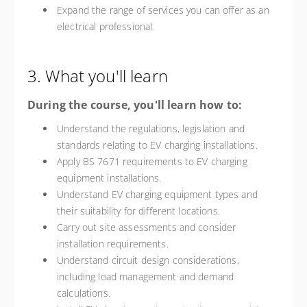
Expand the range of services you can offer as an
electrical professional.
3. What you'll learn
During the course, you'll learn how to:
Understand the regulations, legislation and
standards relating to EV charging installations.
Apply BS 7671 requirements to EV charging
equipment installations.
Understand EV charging equipment types and
their suitability for different locations.
Carry out site assessments and consider
installation requirements.
Understand circuit design considerations,
including load management and demand
calculations.