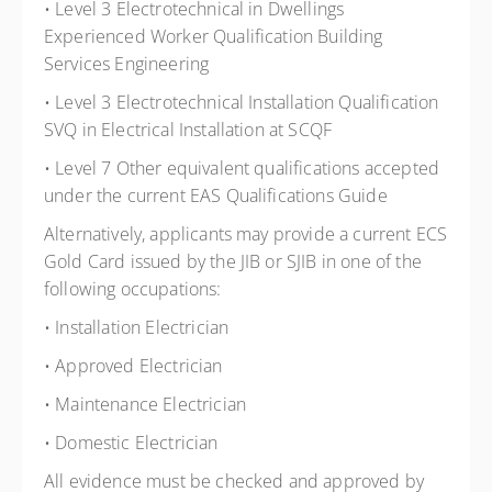
• Level 3 Electrotechnical in Dwellings
Experienced Worker Qualification Building
Services Engineering
• Level 3 Electrotechnical Installation Qualification
SVQ in Electrical Installation at SCQF
• Level 7 Other equivalent qualifications accepted
under the current EAS Qualifications Guide
Alternatively, applicants may provide a current ECS
Gold Card issued by the JIB or SJIB in one of the
following occupations:
• Installation Electrician
• Approved Electrician
• Maintenance Electrician
• Domestic Electrician
All evidence must be checked and approved by