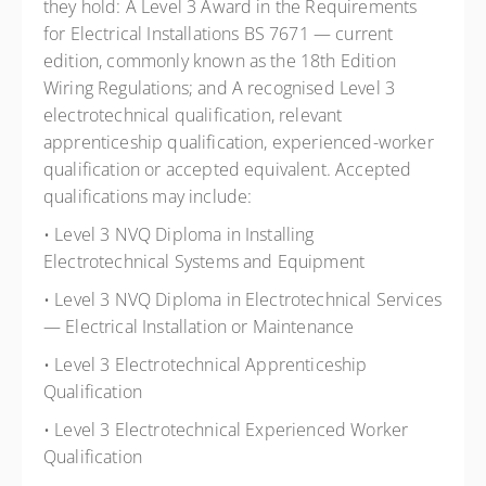
they hold: A Level 3 Award in the Requirements
for Electrical Installations BS 7671 — current
edition, commonly known as the 18th Edition
Wiring Regulations; and A recognised Level 3
electrotechnical qualification, relevant
apprenticeship qualification, experienced-worker
qualification or accepted equivalent. Accepted
qualifications may include:
• Level 3 NVQ Diploma in Installing
Electrotechnical Systems and Equipment
• Level 3 NVQ Diploma in Electrotechnical Services
— Electrical Installation or Maintenance
• Level 3 Electrotechnical Apprenticeship
Qualification
• Level 3 Electrotechnical Experienced Worker
Qualification