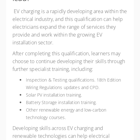
EV charging is a rapidly developing area within the
electrical industry, and this qualification can help
electricians expand the range of services they
provide and work within the growing EV
installation sector.
After completing this qualification, learners may
choose to continue developing their skills through
further specialist training, including:
Inspection & Testing qualifications. 18th Edition
Wiring Regulations updates and CPD.
Solar PV installation training.
Battery Storage installation training.
Other renewable energy and low-carbon
technology courses.
Developing skills across EV charging and
renewable technologies can help electrical