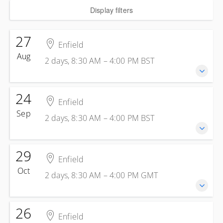
Display filters
27
Enfield
Aug
2 days, 8:30 AM – 4:00 PM
BST
24
27-28 August 2026
Enfield
2 days, 8:30 AM – 4:00 PM
BST
Sep
2 days, 8:30 AM – 4:00 PM
BST
Enfield
Kelly Energy Training - Enfield
1 Jeffreys Rd
29
24-25 September 2026
Enfield
Enfield Greater London EN3 7PN
2 days, 8:30 AM – 4:00 PM
BST
Oct
United Kingdom
2 days, 8:30 AM – 4:00 PM
GMT
Enfield
Presented by
Steve Skinsley
Kelly Energy Training - Enfield
£499.00
excl. VAT
1 Jeffreys Rd
26
29-30 October 2026
Enfield
Enfield Greater London EN3 7PN