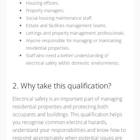
Housing officers.
Property managers.
Social housing maintenance staff.
Estate and facilities management teams.
Lettings and property management professionals.
Anyone responsible for managing or maintaining
residential properties.
Staff who need a better understanding of
electrical safety within domestic environments.
2. Why take this qualification?
Electrical safety is an important part of managing
residential properties and protecting both
occupants and buildings. This qualification helps
you recognise common electrical hazards,
understand your responsibilities and know how to
respond appropriately when potential issues are