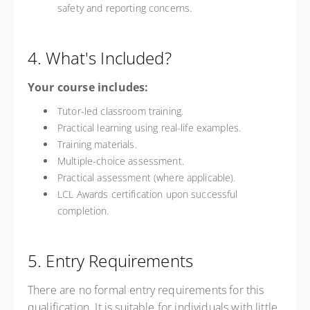
safety and reporting concerns.
4. What's Included?
Your course includes:
Tutor-led classroom training.
Practical learning using real-life examples.
Training materials.
Multiple-choice assessment.
Practical assessment (where applicable).
LCL Awards certification upon successful
completion.
5. Entry Requirements
There are no formal entry requirements for this
qualification. It is suitable for individuals with little