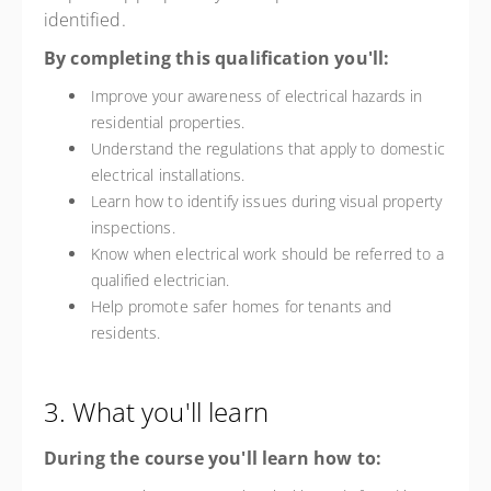
identified.
By completing this qualification you'll:
Improve your awareness of electrical hazards in
residential properties.
Understand the regulations that apply to domestic
electrical installations.
Learn how to identify issues during visual property
inspections.
Know when electrical work should be referred to a
qualified electrician.
Help promote safer homes for tenants and
residents.
3. What you'll learn
During the course you'll learn how to: