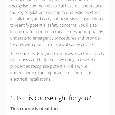
recognise common electrical hazards, understand
the key regulations relating to domestic electrical
installations, and carry out basic visual inspections
to identify potential safety concerns. You'll also
learn how to report electrical issues appropriately,
understand emergency procedures and provide
tenants with practical electrical safety advice.
The course is designed to improve electrical safety
awareness and help those working in residential
properties recognise potential risks while
understanding the importance of compliant
electrical installations.
1. Is this course right for you?
This course is ideal for: