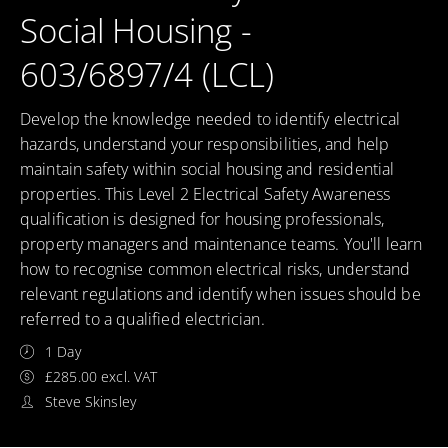
Social Housing -
603/6897/4 (LCL)
Develop the knowledge needed to identify electrical
hazards, understand your responsibilities, and help
maintain safety within social housing and residential
properties. This Level 2 Electrical Safety Awareness
qualification is designed for housing professionals,
property managers and maintenance teams. You'll learn
how to recognise common electrical risks, understand
relevant regulations and identify when issues should be
referred to a qualified electrician.
1 Day
£285.00 excl. VAT
Steve Skinsley