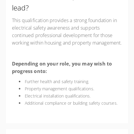
lead?
This qualification provides a strong foundation in
electrical safety awareness and supports
continued professional development for those
working within housing and property management.
Depending on your role, you may wish to
progress onto:
Further health and safety training.
Property management qualifications.
Electrical installation qualifications.
Additional compliance or building safety courses.