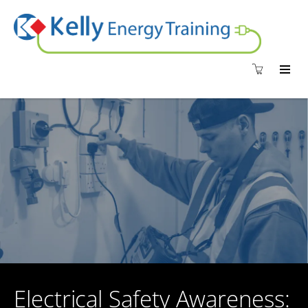
Electrical Safety Awareness: