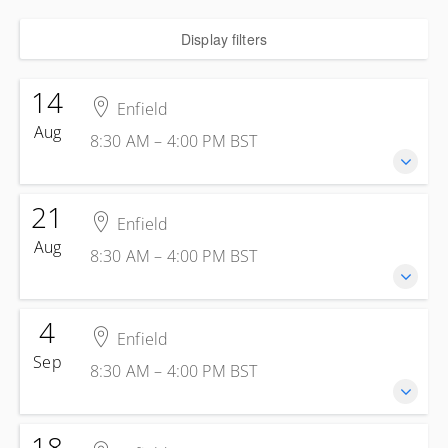
Display filters
14
Enfield
Aug
8:30 AM – 4:00 PM
BST
21
14 August 2026
Enfield
8:30 AM – 4:00 PM
BST
Aug
8:30 AM – 4:00 PM
BST
7 hours 30 minutes
Enfield
Kelly Energy Training - Enfield
4
21 August 2026
1 Jeffreys Rd
Enfield
8:30 AM – 4:00 PM
BST
Enfield Greater London EN3 7PN
Sep
8:30 AM – 4:00 PM
BST
7 hours 30 minutes
United Kingdom
Enfield
Presented by
Steve Skinsley
Kelly Energy Training - Enfield
18
£285.00
excl. VAT
4 September 2026