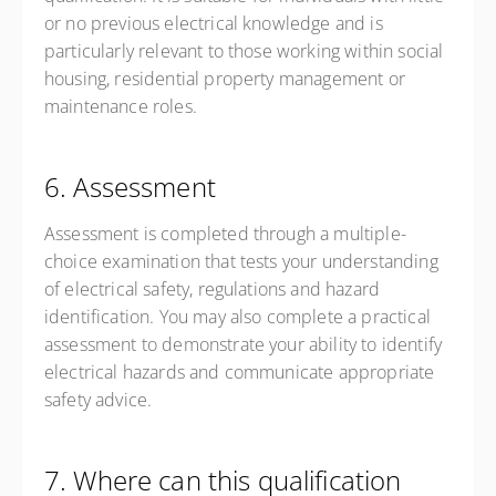
or no previous electrical knowledge and is
particularly relevant to those working within social
housing, residential property management or
maintenance roles.
6. Assessment
Assessment is completed through a multiple-
choice examination that tests your understanding
of electrical safety, regulations and hazard
identification. You may also complete a practical
assessment to demonstrate your ability to identify
electrical hazards and communicate appropriate
safety advice.
7. Where can this qualification