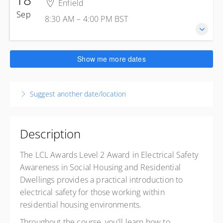
1 Jeffreys Rd
Enfield
8:30 AM – 4:00 PM
BST
Enfield Greater London EN3 7PN
Sep
8:30 AM – 4:00 PM
BST
7 hours 30 minutes
United Kingdom
Enfield
Presented by
Steve Skinsley
Kelly Energy Training - Enfield
£285.00
excl. VAT
18 September 2026
1 Jeffreys Rd
Show me more dates
8:30 AM – 4:00 PM
BST
Enfield Greater London EN3 7PN
7 hours 30 minutes
United Kingdom
Suggest another date/location
Enfield
Presented by
Steve Skinsley
Kelly Energy Training - Enfield
£285.00
excl. VAT
1 Jeffreys Rd
Enfield Greater London EN3 7PN
Description
United Kingdom
The LCL Awards Level 2 Award in Electrical Safety
Presented by
Steve Skinsley
Awareness in Social Housing and Residential
£285.00
excl. VAT
Dwellings provides a practical introduction to
electrical safety for those working within
residential housing environments.
Throughout the course, you'll learn how to