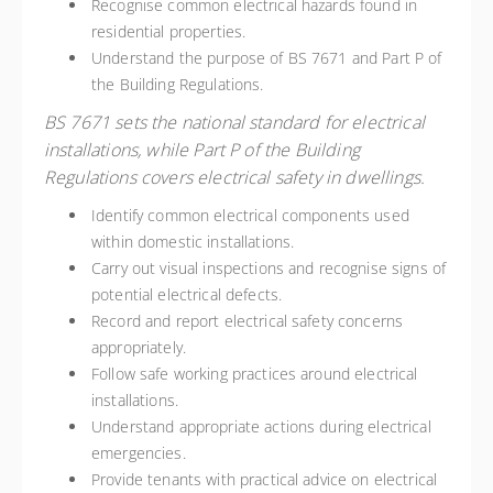
Recognise common electrical hazards found in
residential properties.
Understand the purpose of BS 7671 and Part P of
the Building Regulations.
BS 7671 sets the national standard for electrical
installations, while Part P of the Building
Regulations covers electrical safety in dwellings.
Identify common electrical components used
within domestic installations.
Carry out visual inspections and recognise signs of
potential electrical defects.
Record and report electrical safety concerns
appropriately.
Follow safe working practices around electrical
installations.
Understand appropriate actions during electrical
emergencies.
Provide tenants with practical advice on electrical