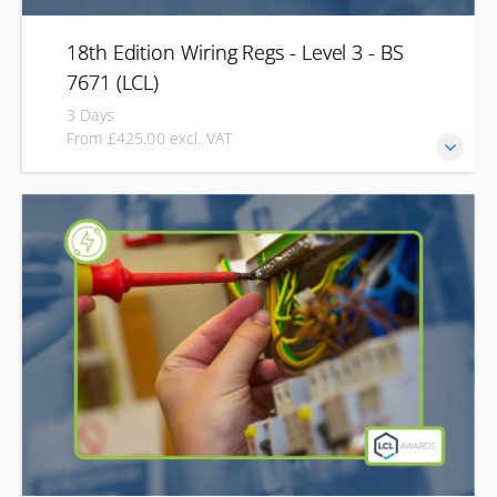
18th Edition Wiring Regs - Level 3 - BS
7671 (LCL)
3 Days
From £425.00 excl. VAT
Stay up to date with the latest Wiring Regulations and gain
the Level 3 qualification recognised across the electrical
industry. Our 18th Edition Wiring Regulations course is
designed for electricians and electrical professionals who
need to understand and apply BS 7671 in real-world
installations. Whether updating your qualification or
completing the 18th Edition for the first time, you'll receive
expert guidance to prepare for the open-book
examination.