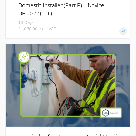
Domestic Installer (Part P) – Novice
DEI2022 (LCL)
10 Days
£1,670.00 excl. VAT
The LCL Awards Domestic Electrical Installer Part P course
is designed for individuals who want to carry out electrical
work in domestic properties in compliance with Part P of
the Building Regulations. This qualification is ideal for those
who may not be fully qualified electricians but need to
perform electrical installations safely and legally, such as
plumbers, kitchen fitters, and property maintenance
professionals.