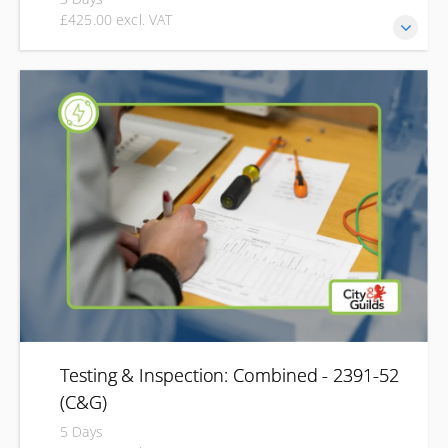
£425.00 excl. VAT
Develop the knowledge and practical skills required to
inspect existing electrical installations and complete
Electrical Installation Condition Reports (EICRs). This Level
3 qualification is designed for experienced electrical
professionals looking to develop their periodic inspection
and testing skills. You'll learn how to safely inspect, test
and report on the condition of electrical installations,
helping determine whether they remain safe for continued
use.
Testing & Inspection: Combined - 2391-52
(C&G)
5 Days