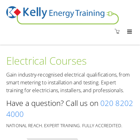
Electrical Courses
Gain industry-recognised electrical qualifications, from
smart metering to installation and testing. Expert
training for electricians, installers, and professionals.
Have a question? Call us on
020 8202
4000
NATIONAL REACH. EXPERT TRAINING. FULLY ACCREDITED.