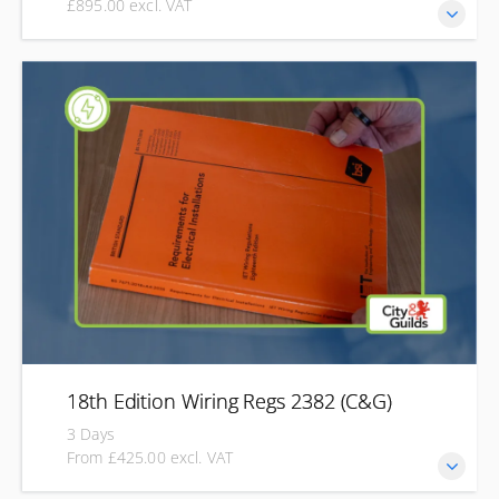
£895.00 excl. VAT
Develop the knowledge and practical skills to inspect, test
and certify new and existing electrical installations with the
City & Guilds Inspection & Testing qualification (2391-52).
Designed for practising electricians, this course combines
initial verification and periodic inspection, covering safe
inspection, testing, fault identification, and the completion
of certification and reporting documentation.
18th Edition Wiring Regs 2382 (C&G)
3 Days
From £425.00 excl. VAT