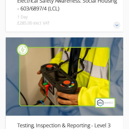
Electrical Safety Awareness: Social Housing
- 603/6897/4 (LCL)
1 Day
£285.00 excl. VAT
Develop the knowledge needed to identify electrical
hazards, understand your responsibilities, and help
maintain safety within social housing and residential
properties. This Level 2 Electrical Safety Awareness
qualification is designed for housing professionals,
property managers and maintenance teams. You'll learn
how to recognise common electrical risks, understand
relevant regulations and identify when issues should be
referred to a qualified electrician.
Testing, Inspection & Reporting - Level 3