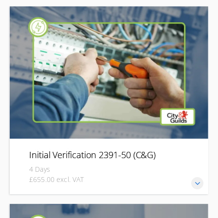
Stay up to date with the latest requirements of BS 7671
with the City & Guilds 18th Edition Wiring Regulations
qualification (2382). Designed for electricians and electrical
professionals, this course develops your understanding of
the current wiring regulations, helping you apply the
requirements of BS 7671 to design, install, inspect and
maintain safe, compliant electrical installations.
Initial Verification 2391-50 (C&G)
4 Days
£655.00 excl. VAT
This qualification helps you to develop the knowledge and