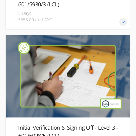
601/5930/3 (LCL)
5 Days
£655.00 excl. VAT
Develop the knowledge and practical skills required to
inspect, test and report on electrical installations in line
with current industry requirements. This Level 3
qualification is designed for electricians and electrical
professionals looking to develop their inspection and
testing skills through CPD. You'll learn how to safely
inspect, test, commission and certify electrical
installations, covering both initial verification of new
installations and periodic inspection of existing systems.
Initial Verification & Signing Off - Level 3 -
601/5928/5 (LCL)