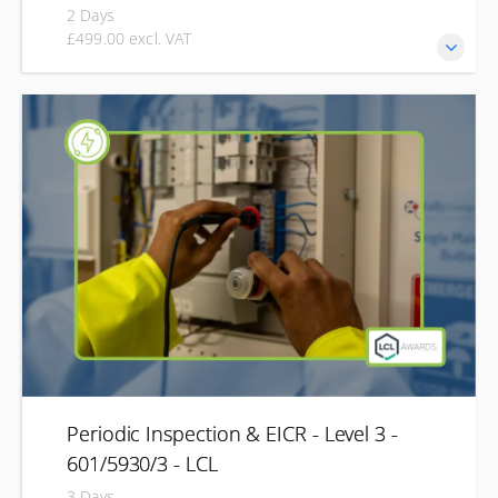
2 Days
£499.00 excl. VAT
Expand your electrical skills with the Level 3 EV Charger
Installation qualification, designed for electricians looking
to work with electric vehicle charging systems. This course
develops your understanding of EV charging regulations,
installation requirements, testing and commissioning
procedures across domestic, commercial and industrial
environments. Combining technical knowledge with
practical assessment, you'll gain the skills needed to safely
install and commission EV charging equipment.
Periodic Inspection & EICR - Level 3 -
601/5930/3 - LCL
3 Days