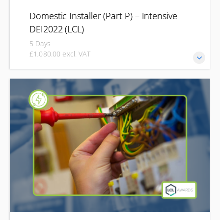
Domestic Installer (Part P) – Intensive
DEI2022 (LCL)
5 Days
£1,080.00 excl. VAT
Develop the knowledge and practical skills needed to carry
out electrical work safely in domestic properties in line
with Part P of the Building Regulations. This intensive
Domestic Installer course is designed for those who need
to undertake domestic electrical work as part of their role.
Combining classroom learning with practical training, you'll
learn about domestic installations, safe working practices,
inspection and testing, and the legal requirements for
compliant electrical work.