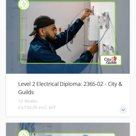
practical skills required to professionally carry out
inspection and testing on electrical installations. This
qualification offers three pathways depending on the type
of inspection and testing required or previous
qualifications gained by learners.
Level 2 Electrical Diploma: 2365-02 - City &
Guilds
10 Weeks
£3,750.00 excl. VAT
Start your journey into the electrical industry with the City
& Guilds Level 2 Electrical Diploma (2365-02). Designed for