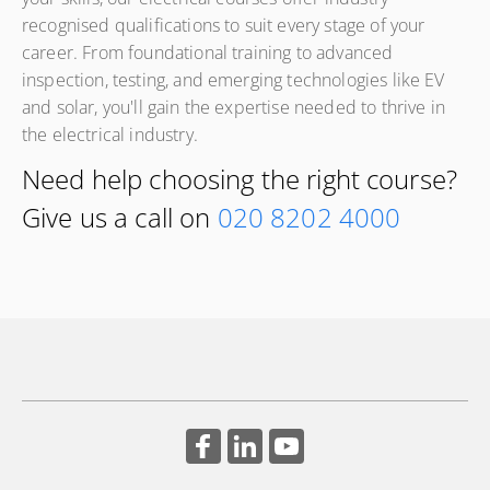
recognised qualifications to suit every stage of your
this industry-recognised qualification combines classroom
career. From foundational training to advanced
learning, practical training and workplace assessment to
inspection, testing, and emerging technologies like EV
develop the skills, knowledge and competence needed to
and solar, you'll gain the expertise needed to thrive in
work as an installation or maintenance electrician.
the electrical industry.
Need help choosing the right course?
Give us a call on
020 8202 4000