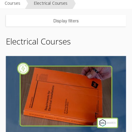
Courses
Electrical Courses
Display filters
Electrical Courses