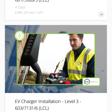
4 Days
£485.00 excl. VAT
Develop the knowledge and practical skills needed to carry
out the initial verification, testing and certification of new
electrical installations with the LCL Initial Verification
qualification (2391-50). Designed for electrical
professionals, this course covers safe inspection, testing,
commissioning and certification of new installations before
they are put into service.
EV Charger Installation - Level 3 -
603/7131/6 (LCL)